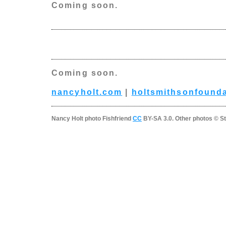
Coming soon.
Coming soon.
nancyholt.com
|
holtsmithsonfounda
Nancy Holt photo Fishfriend
CC
BY-SA 3.0. Other photos © St