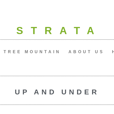
STRATA
TREE MOUNTAIN
ABOUT US
UP AND UNDER