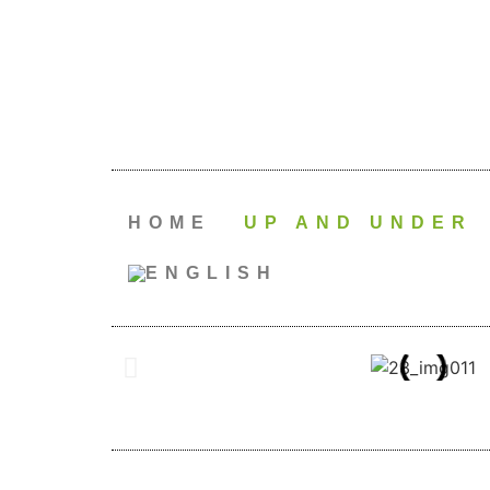
HOME
UP AND UNDER