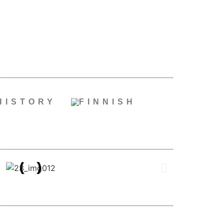
HISTORY