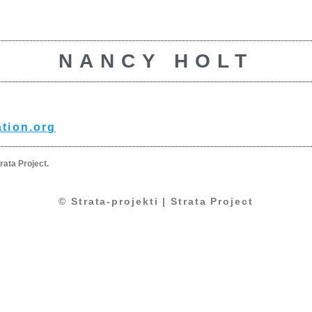
NANCY HOLT
tion.org
rata Project.
© Strata-projekti | Strata Project